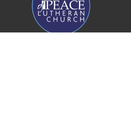
Prince of Peace Church
20 Rogers Parade W
Everton Park, QLD
4053
View Map
Office Hours
Mon to Fri 8AM - 4PM
Contact