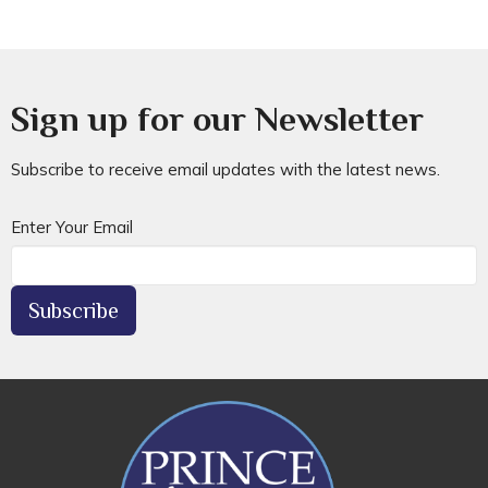
Sign up for our Newsletter
Subscribe to receive email updates with the latest news.
Enter Your Email
Subscribe