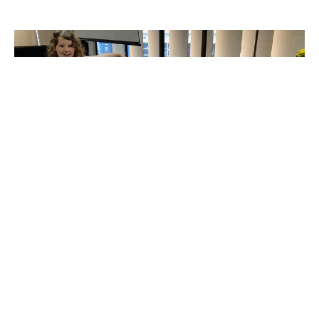
Christmas Shoebox Packing
August 26th at 1:30pm
Nick Mullen