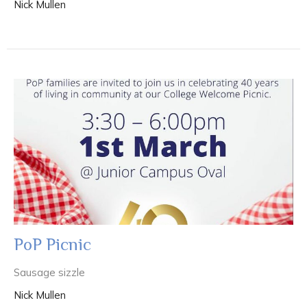
Nick Mullen
PoP Picnic
Sausage sizzle
Nick Mullen