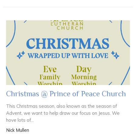
Christmas @ Prince of Peace Church
This Christmas season, also known as the season of
Advent, we want to help draw our focus on Jesus. We
hove lots of...
Nick Mullen