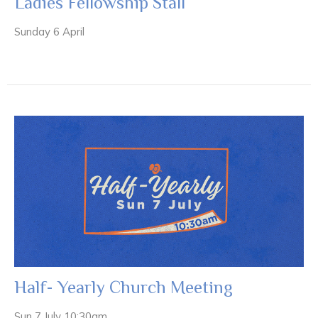
Ladies Fellowship Stall
Sunday 6 April
Half- Yearly Church Meeting
Sun 7 July 10:30am