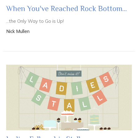
When You've Reached Rock Bottom...
...the Only Way to Go is Up!
Nick Mullen