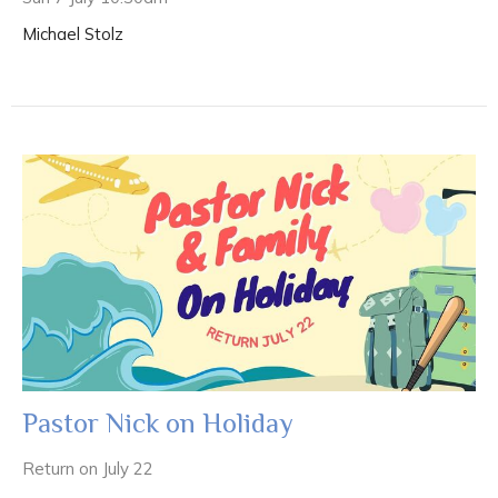
Michael Stolz
Pastor Nick on Holiday
Return on July 22