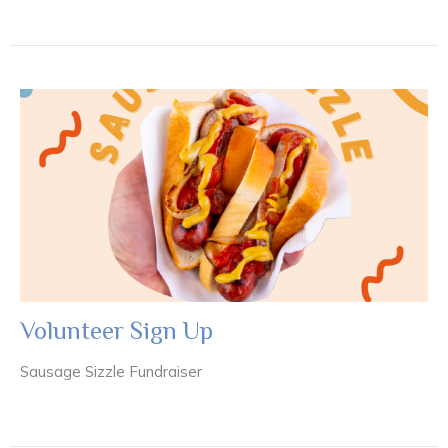
Volunteer Sign Up
Sausage Sizzle Fundraiser