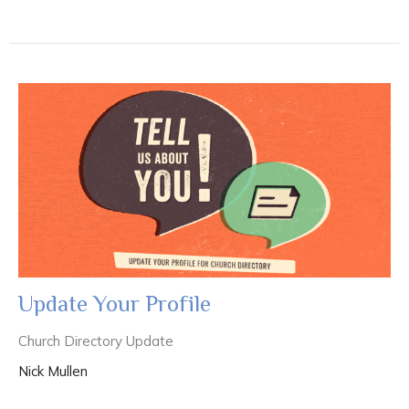
Update Your Profile
Church Directory Update
Nick Mullen