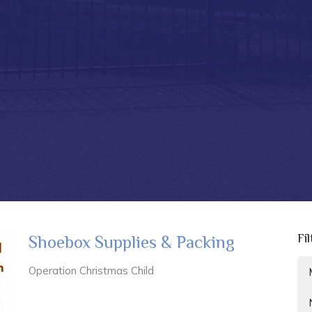
Fi
Shoebox Supplies & Packing
Operation Christmas Child