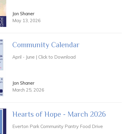
Jon Shaner
May 13, 2026
Community Calendar
April - June | Click to Download
Jon Shaner
March 25, 2026
Hearts of Hope - March 2026
Everton Park Community Pantry Food Drive