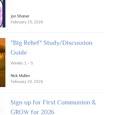
Jon Shaner
February 25, 2026
"Big Relief" Study/Discussion
Guide
Weeks 1 – 5
Nick Mullen
February 20, 2026
Sign up for First Communion &
GROW for 2026