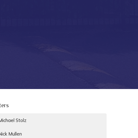
lters
Michael Stolz
Nick Mullen