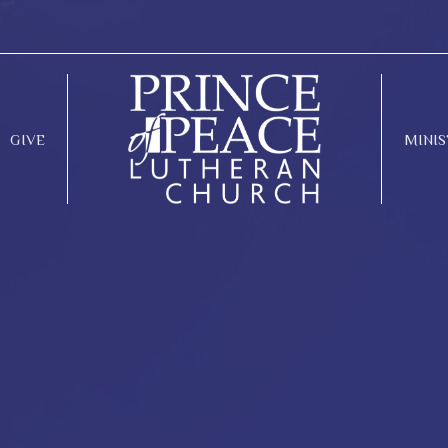
GIVE
MINIS