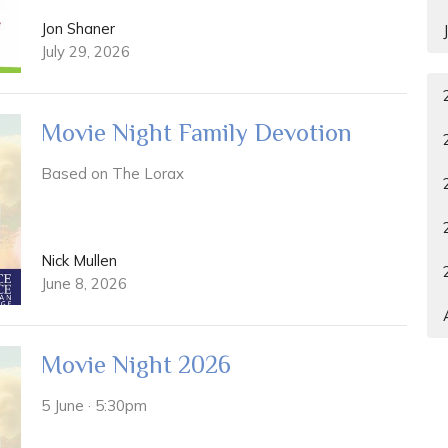
Jon Shaner
July 29, 2026
Movie Night Family Devotion
Based on The Lorax
Nick Mullen
June 8, 2026
Movie Night 2026
5 June · 5:30pm