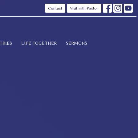
Contact
Visit with Pastor
TRIES
LIFE TOGETHER
SERMONS