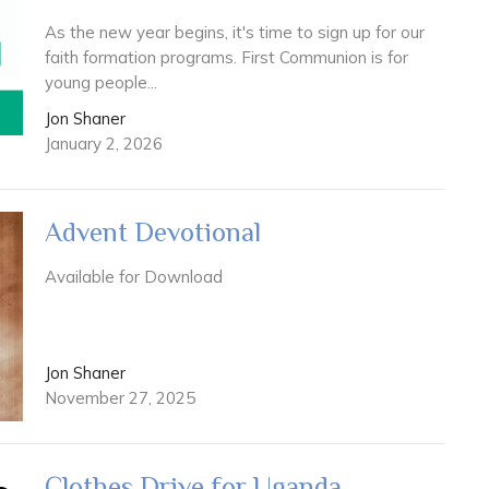
As the new year begins, it's time to sign up for our
faith formation programs. First Communion is for
young people...
Jon Shaner
January 2, 2026
Advent Devotional
Available for Download
Jon Shaner
November 27, 2025
Clothes Drive for Uganda