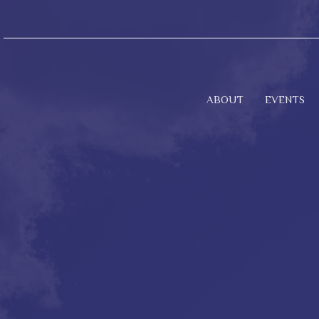
ABOUT
EVENTS