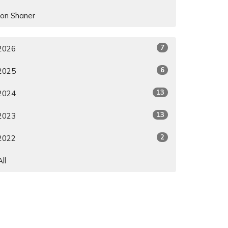
Jon Shaner
7
2026
6
2025
13
2024
13
2023
2
2022
All