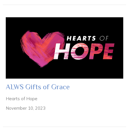
ALWS Gifts of Grace
Hearts of Hope
November 10, 2023