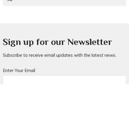
Sign up for our Newsletter
Subscribe to receive email updates with the latest news.
Enter Your Email
Subscribe