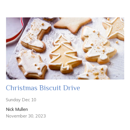
Christmas Biscuit Drive
Sunday Dec 10
Nick Mullen
November 30, 2023