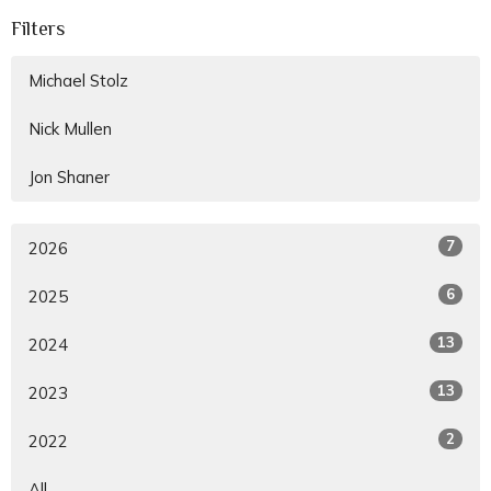
Filters
Michael Stolz
Nick Mullen
Jon Shaner
7
2026
6
2025
13
2024
13
2023
2
2022
All