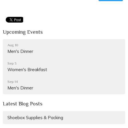
Upcoming Events
Aug 10
Men's Dinner
Sep 3
Women's Breakfast
Sep 14
Men's Dinner
Latest Blog Posts
Shoebox Supplies & Packing