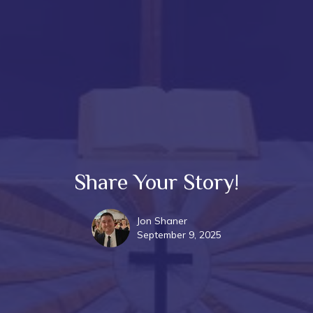
Share Your Story!
Jon Shaner
September 9, 2025