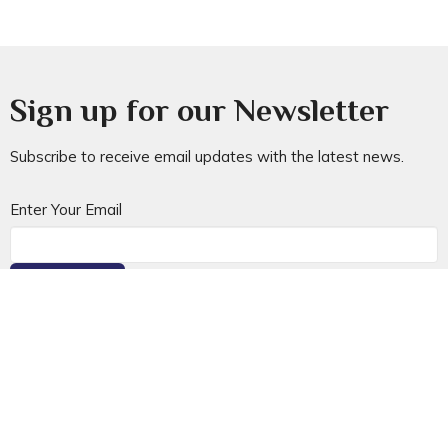
Sign up for our Newsletter
Subscribe to receive email updates with the latest news.
Enter Your Email
Subscribe