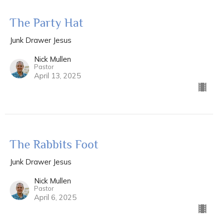
The Party Hat
Junk Drawer Jesus
Nick Mullen
Pastor
April 13, 2025
The Rabbits Foot
Junk Drawer Jesus
Nick Mullen
Pastor
April 6, 2025