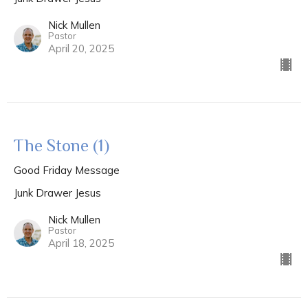
Nick Mullen
Pastor
April 20, 2025
The Stone (1)
Good Friday Message
Junk Drawer Jesus
Nick Mullen
Pastor
April 18, 2025