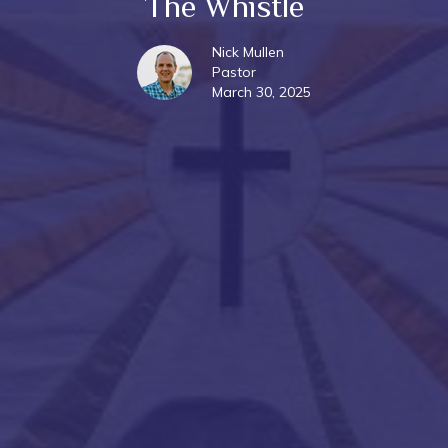
The Whistle
Nick Mullen
Pastor
March 30, 2025