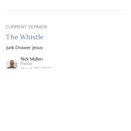
CURRENT SERMON
The Whistle
Junk Drawer Jesus
Nick Mullen
Pastor
March 30, 2025
View all Sermons in Series