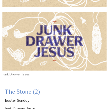
Junk Drawer Jesus
The Stone (2)
Easter Sunday
Junk Drawer Jesus