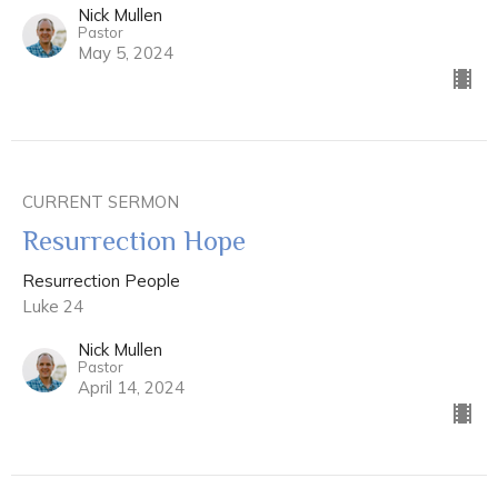
Nick Mullen
Pastor
May 5, 2024
CURRENT SERMON
Resurrection Hope
Resurrection People
Luke 24
Nick Mullen
Pastor
April 14, 2024