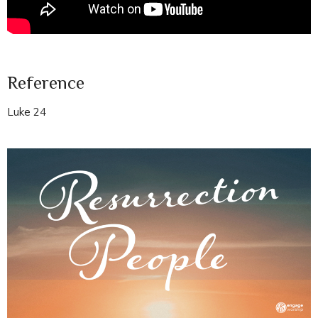
Reference
Luke 24