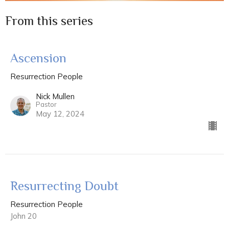
From this series
Ascension
Resurrection People
Nick Mullen
Pastor
May 12, 2024
Resurrecting Doubt
Resurrection People
John 20