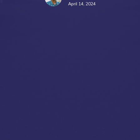
April 14, 2024