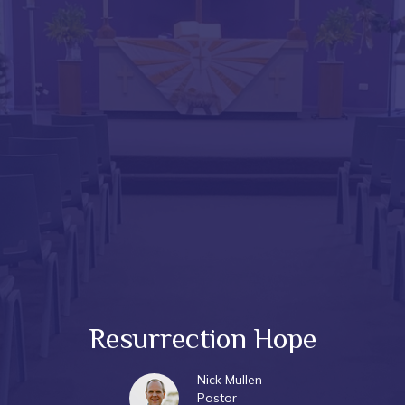
Resurrection Hope
Nick Mullen
Pastor