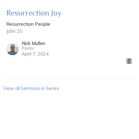
Resurrection Joy
Resurrection People
John 20
Nick Mullen
Pastor
April 7, 2024
View all Sermons in Series
Sign up for our Newsletter
Subscribe to receive email updates with the latest news.