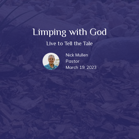
Limping with God
Live to Tell the Tale
Nick Mullen
Pastor
March 19, 2023