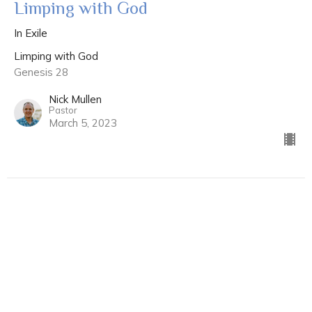
Limping with God
In Exile
Limping with God
Genesis 28
Nick Mullen
Pastor
March 5, 2023
Limping with God
Hairy & Heel
Limping with God
Genesis 25 & 27