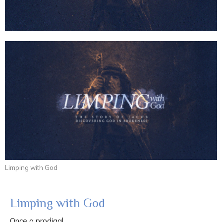
Limping with God
Limping with God
Once a prodigal...