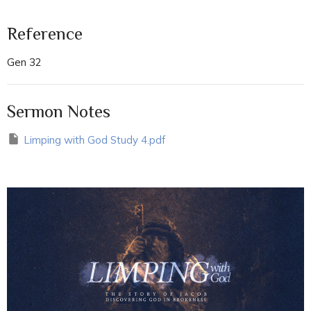
Reference
Gen 32
Sermon Notes
Limping with God Study 4.pdf