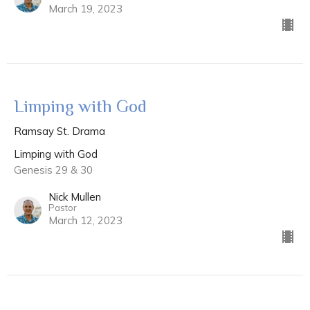
March 19, 2023
Limping with God
Ramsay St. Drama
Limping with God
Genesis 29 & 30
Nick Mullen
Pastor
March 12, 2023