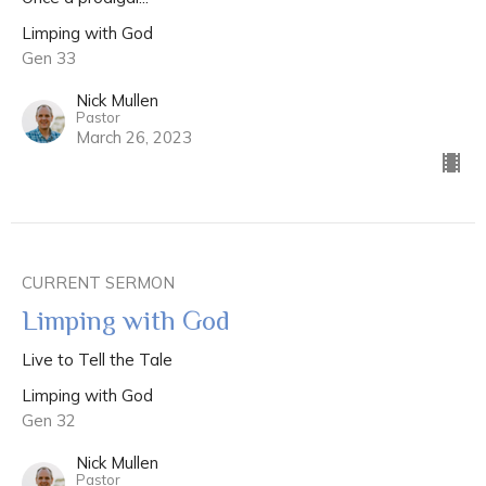
Limping with God
Gen 33
Nick Mullen
Pastor
March 26, 2023
CURRENT SERMON
Limping with God
Live to Tell the Tale
Limping with God
Gen 32
Nick Mullen
Pastor