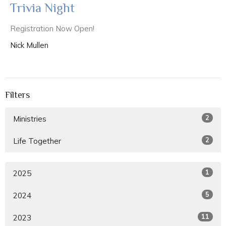
Trivia Night
Registration Now Open!
Nick Mullen
Filters
2
Ministries
2
Life Together
1
2025
5
2024
11
2023