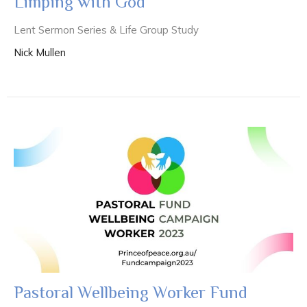
Limping with God
Lent Sermon Series & Life Group Study
Nick Mullen
Pastoral Wellbeing Worker Fund