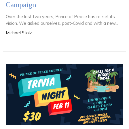
Campaign
Over the last two years, Prince of Peace has re-set its
vision. We asked ourselves, post-Covid and with a new...
Michael Stolz