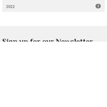
3
2022
Sign up for our Newsletter
Subscribe to receive email updates with the latest news.
Enter Your Email
Subscribe