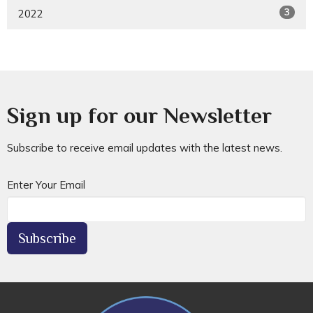
3
2022
Sign up for our Newsletter
Subscribe to receive email updates with the latest news.
Enter Your Email
Subscribe