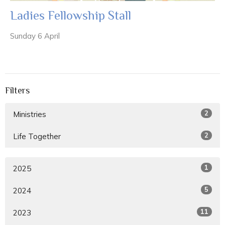
Ladies Fellowship Stall
Sunday 6 April
Filters
2
Ministries
2
Life Together
1
2025
5
2024
11
2023