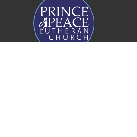
Prince of Peace Church
20 Rogers Parade W
Everton Park, QLD
4053
View Map
Office Hours
Mon to Fri 8AM - 4PM