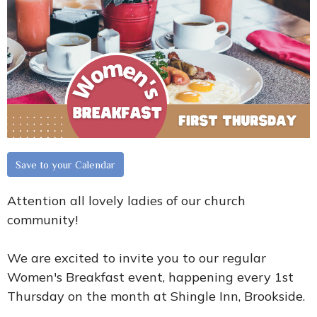
Save to your Calendar
Attention all lovely ladies of our church
community!
We are excited to invite you to our regular
Women's Breakfast event, happening every 1st
Thursday on the month at Shingle Inn, Brookside.