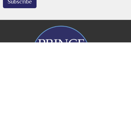
Subscribe
Prince of Peace Church
20 Rogers Parade W
Everton Park, QLD
4053
View Map