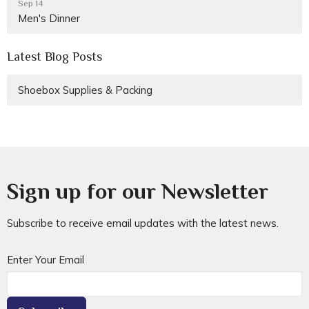
Sep 14
Men's Dinner
Latest Blog Posts
Shoebox Supplies & Packing
Sign up for our Newsletter
Subscribe to receive email updates with the latest news.
Enter Your Email