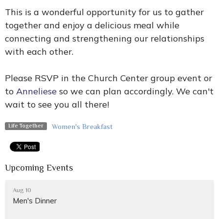
This is a wonderful opportunity for us to gather
together and enjoy a delicious meal while
connecting and strengthening our relationships
with each other.
Please RSVP in the Church Center group event or
to
Anneliese
so we can plan accordingly. We can't
wait to see you all there!
Women's Breakfast
Life Together
Upcoming Events
Aug 10
Men's Dinner