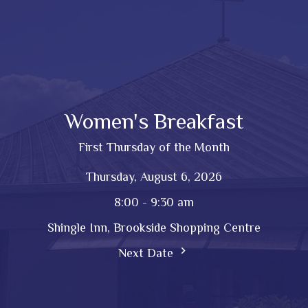
Women's Breakfast
First Thursday of the Month
Thursday, August 6, 2026
8:00 - 9:30 am
Shingle Inn, Brookside Shopping Centre
Next Date